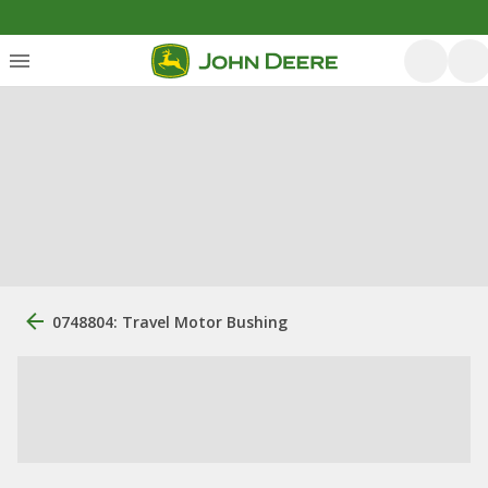
0748804: Travel Motor Bushing