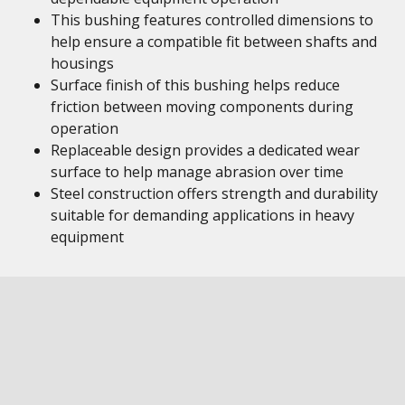
This bushing features controlled dimensions to
help ensure a compatible fit between shafts and
housings
Surface finish of this bushing helps reduce
friction between moving components during
operation
Replaceable design provides a dedicated wear
surface to help manage abrasion over time
Steel construction offers strength and durability
suitable for demanding applications in heavy
equipment