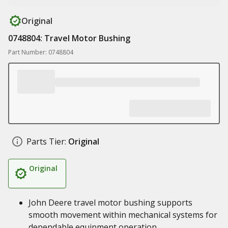
Original
0748804: Travel Motor Bushing
Part Number: 0748804
Parts Tier:
Original
Original
John Deere travel motor bushing supports
smooth movement within mechanical systems for
dependable equipment operation