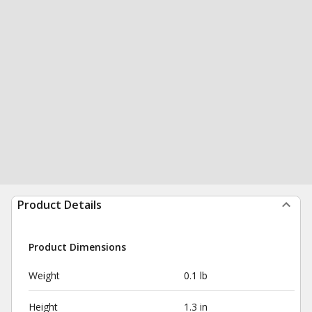
Product Details
Product Dimensions
Weight
0.1 lb
Height
1.3 in