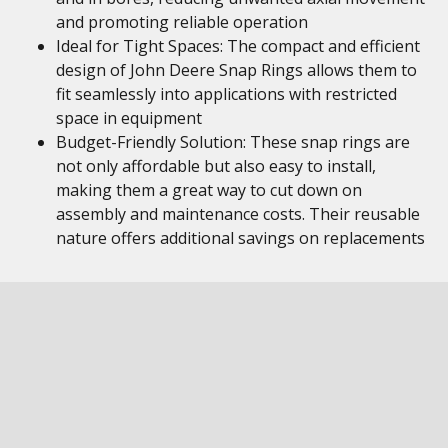
and promoting reliable operation
Ideal for Tight Spaces: The compact and efficient
design of John Deere Snap Rings allows them to
fit seamlessly into applications with restricted
space in equipment
Budget-Friendly Solution: These snap rings are
not only affordable but also easy to install,
making them a great way to cut down on
assembly and maintenance costs. Their reusable
nature offers additional savings on replacements