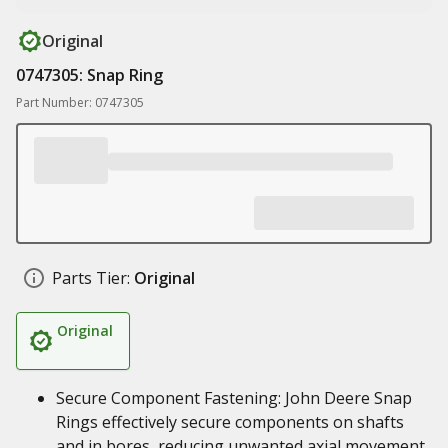
Original
0747305: Snap Ring
Part Number: 0747305
Parts Tier:
Original
Original
Secure Component Fastening: John Deere Snap
Rings effectively secure components on shafts
and in bores, reducing unwanted axial movement