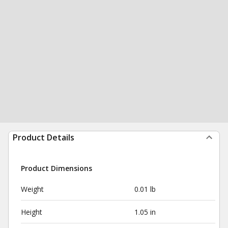
Product Details
Product Dimensions
Weight
0.01 lb
Height
1.05 in