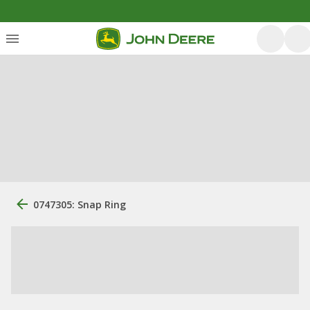
0747305: Snap Ring