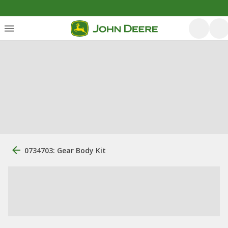
0734703: Gear Body Kit