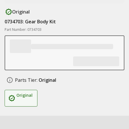
Original
0734703: Gear Body Kit
Part Number: 0734703
Parts Tier:
Original
Original