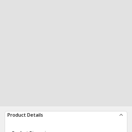
Product Details