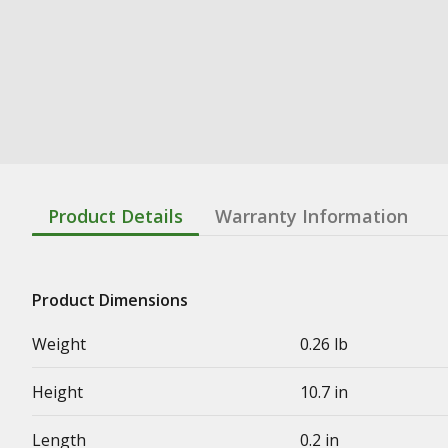
Product Details
Warranty Information
Product Dimensions
Weight
0.26 lb
Height
10.7 in
Length
0.2 in