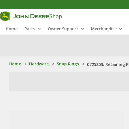
Shop
Home
Parts
Owner Support
Merchandise
Home
>
Hardware
>
Snap Rings
>
0725803: Retaining R