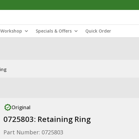
Workshop
Specials & Offers
Quick Order
ing
Original
0725803: Retaining Ring
Part Number: 0725803