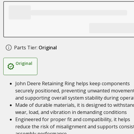
Parts Tier:
Original
Original
John Deere Retaining Ring helps keep components
securely positioned, preventing unwanted movemen
and supporting overall system stability during opera
Made of durable materials, it is designed to withstan
wear, load, and vibration in demanding conditions
Engineered for proper fit and compatibility, it helps
reduce the risk of misalignment and supports consis
assembly performance