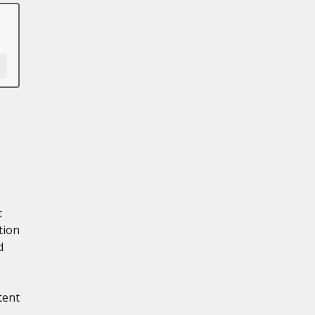
t
tion
d
tent