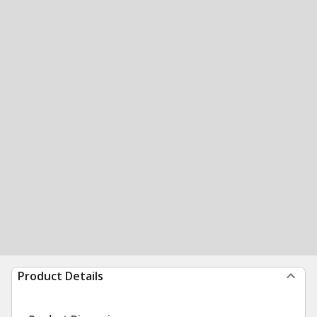
Product Details