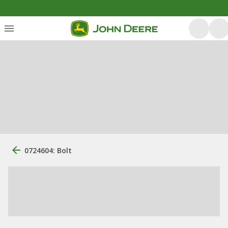
0724604: Bolt