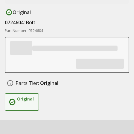
Original
0724604: Bolt
Part Number: 0724604
Parts Tier:
Original
Original