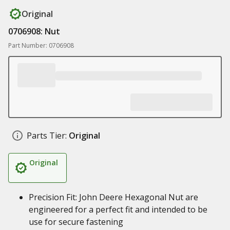
Original
0706908: Nut
Part Number: 0706908
Parts Tier:
Original
Original
Precision Fit: John Deere Hexagonal Nut are
engineered for a perfect fit and intended to be
use for secure fastening