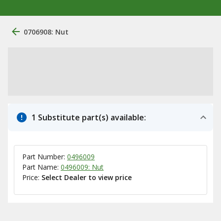
0706908: Nut
1 Substitute part(s) available:
Part Number:
0496009
Part Name:
0496009: Nut
Price:
Select Dealer to view price