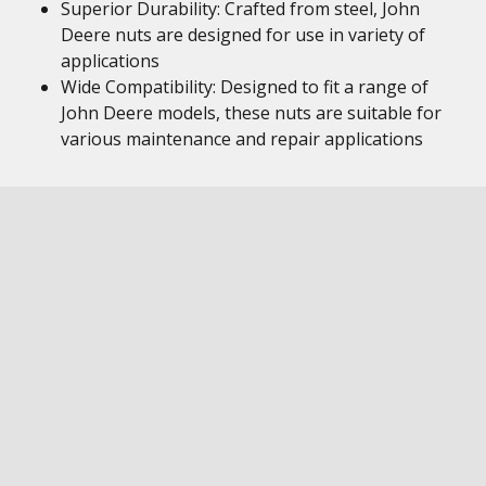
Superior Durability: Crafted from steel, John
Deere nuts are designed for use in variety of
applications
Wide Compatibility: Designed to fit a range of
John Deere models, these nuts are suitable for
various maintenance and repair applications