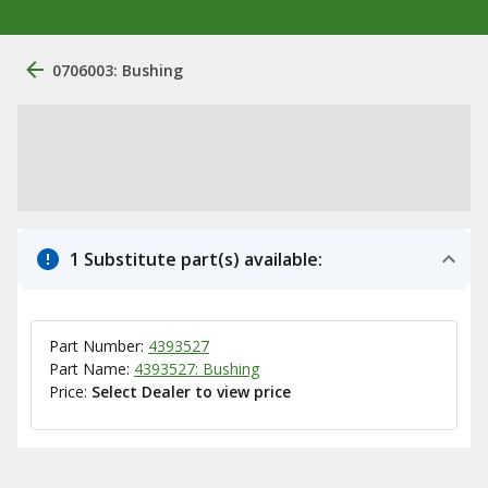
0706003: Bushing
1 Substitute part(s) available:
Part Number:
4393527
Part Name:
4393527: Bushing
Price:
Select Dealer to view price