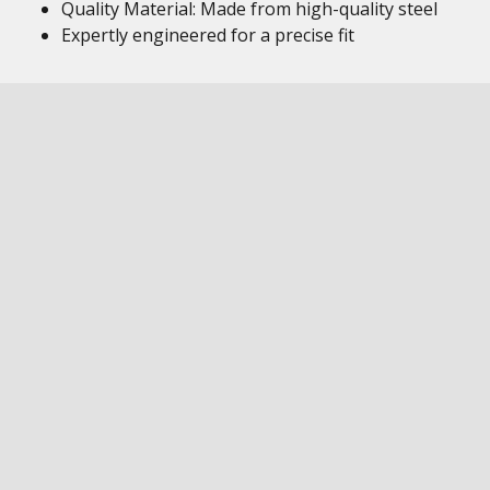
Quality Material: Made from high-quality steel
Expertly engineered for a precise fit