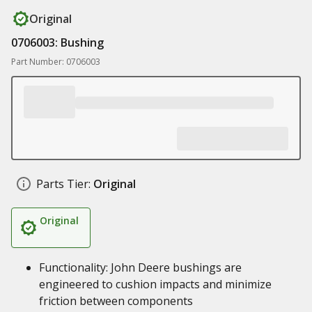
Original
0706003: Bushing
Part Number: 0706003
Parts Tier:
Original
Original
Functionality: John Deere bushings are
engineered to cushion impacts and minimize
friction between components