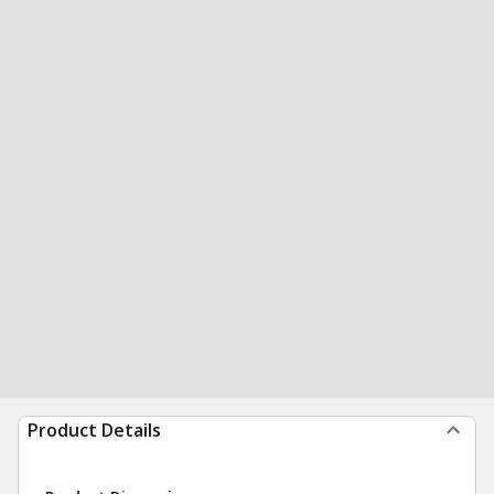
Product Details