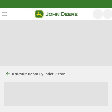
0702902: Boom Cylinder Piston