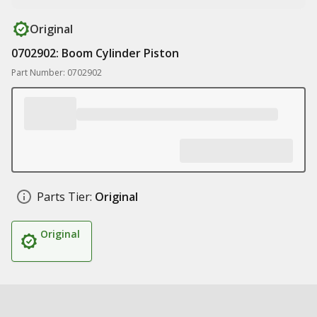
Original
0702902: Boom Cylinder Piston
Part Number: 0702902
Parts Tier:
Original
Original