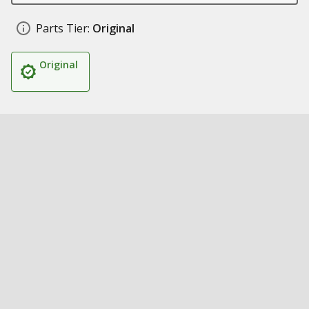
Parts Tier:
Original
Original