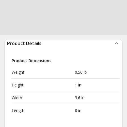
Product Details
Product Dimensions
Weight
0.56 lb
Height
1 in
Width
3.6 in
Length
8 in