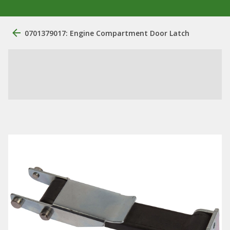
0701379017: Engine Compartment Door Latch