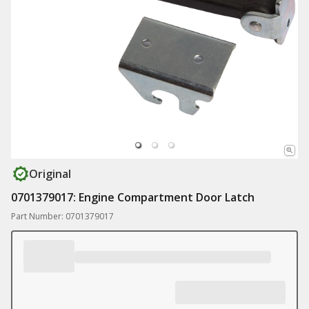
Original
0701379017: Engine Compartment Door Latch
Part Number: 0701379017