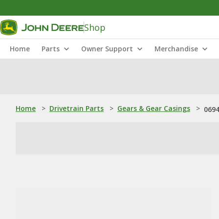
Shop
Home
Parts
Owner Support
Merchandise
Home
>
Drivetrain Parts
>
Gears & Gear Casings
>
0694