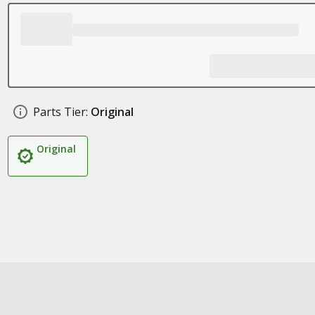
Parts Tier:
Original
Original