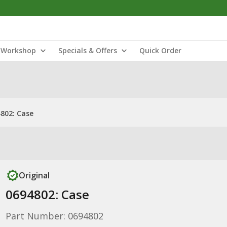
Workshop
Specials & Offers
Quick Order
802: Case
Original
0694802: Case
Part Number: 0694802