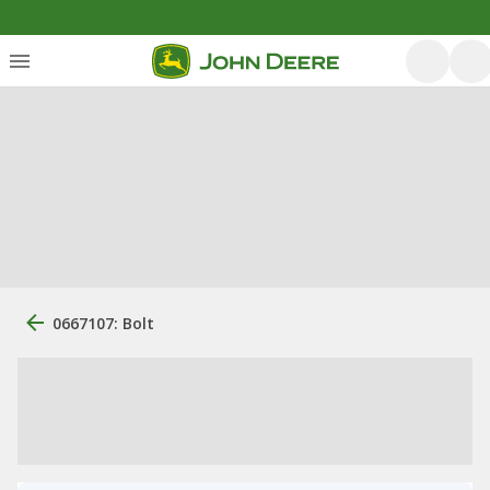
0667107: Bolt