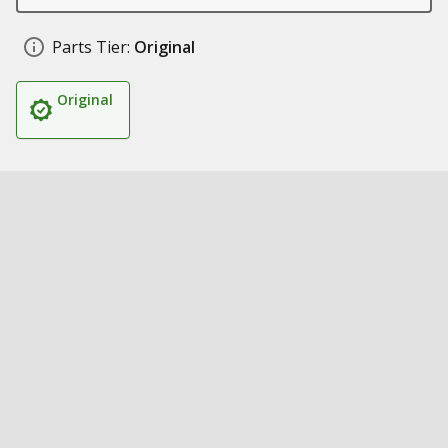
Parts Tier:
Original
Original