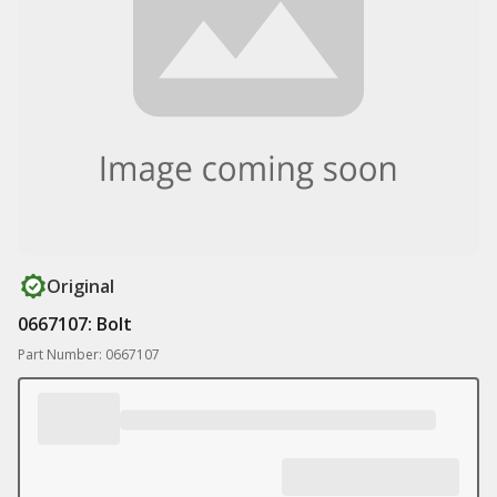
Original
0667107: Bolt
Part Number: 0667107