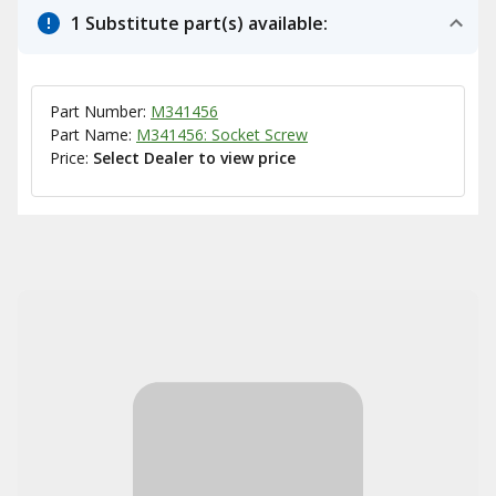
1 Substitute part(s) available:
Part Number:
M341456
Part Name:
M341456: Socket Screw
Price:
Select Dealer to view price