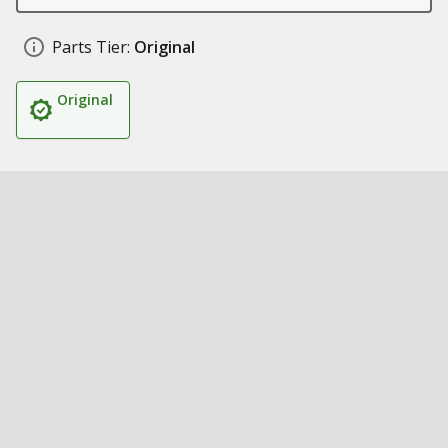
Parts Tier:
Original
Original