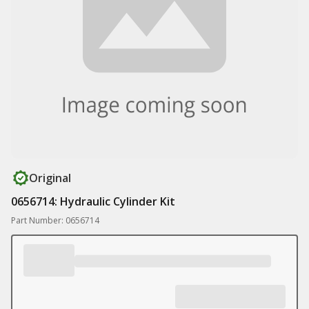
Original
0656714: Hydraulic Cylinder Kit
Part Number: 0656714