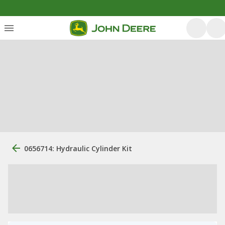
0656714: Hydraulic Cylinder Kit