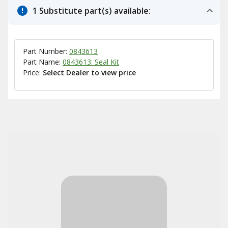
1 Substitute part(s) available:
Part Number:
0843613
Part Name:
0843613: Seal Kit
Price:
Select Dealer to view price