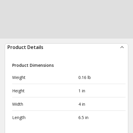
Product Details
Product Dimensions
Weight
0.16 lb
Height
1 in
Width
4 in
Length
6.5 in