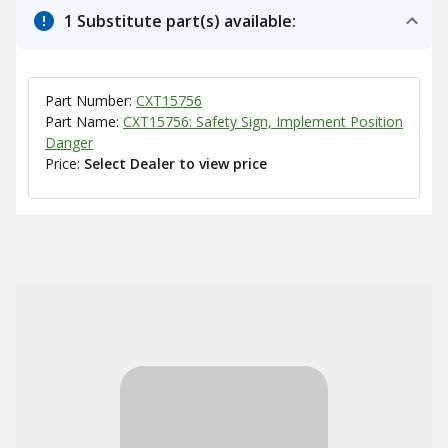
1 Substitute part(s) available:
Part Number:
CXT15756
Part Name:
CXT15756: Safety Sign, Implement Position
Danger
Price:
Select Dealer to view price