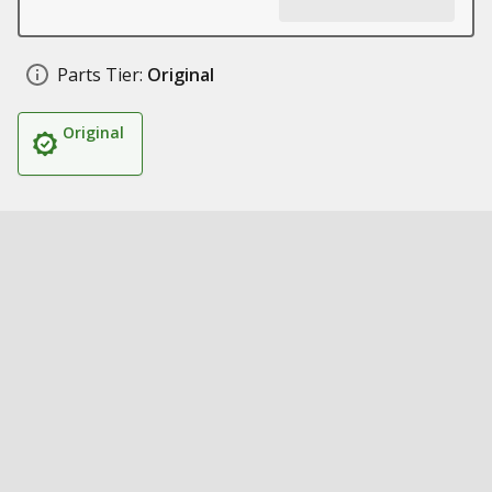
Parts Tier:
Original
Original