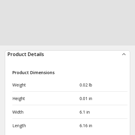
Product Details
Product Dimensions
Weight
0.02 lb
Height
0.01 in
Width
6.1 in
Length
6.16 in