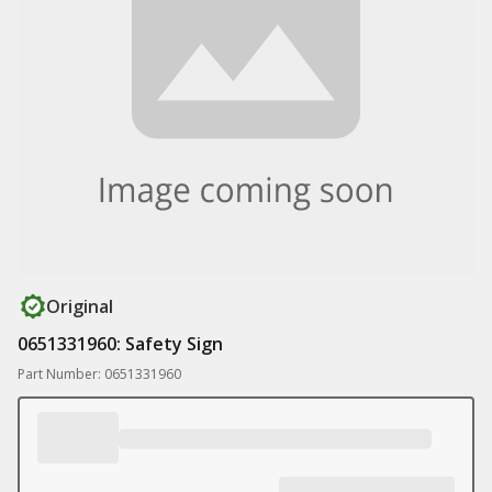
Original
0651331960: Safety Sign
Part Number: 0651331960