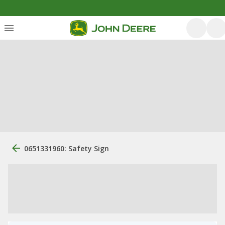
0651331960: Safety Sign