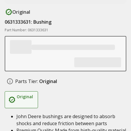
Original
0631333631: Bushing
Part Number: 0631333631
Parts Tier:
Original
Original
John Deere bushings are designed to absorb
shocks and reduce friction between parts
Premium Quality: Made from high-quality material