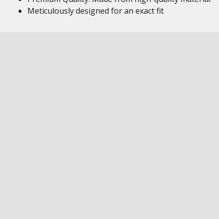
Meticulously designed for an exact fit