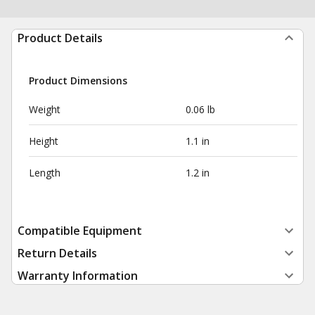
Product Details
Product Dimensions
Weight
0.06 lb
Height
1.1 in
Length
1.2 in
Compatible Equipment
Return Details
Warranty Information