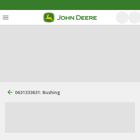
0631333631: Bushing