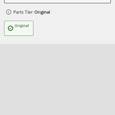
Parts Tier:
Original
Original