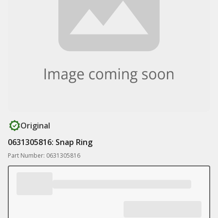
Original
0631305816: Snap Ring
Part Number: 0631305816