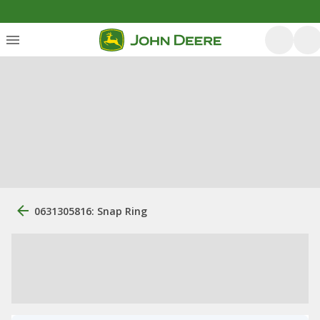
0631305816: Snap Ring