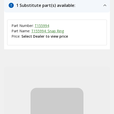
1 Substitute part(s) available:
Part Number:
T155994
Part Name:
T155994: Snap Ring
Price:
Select Dealer to view price