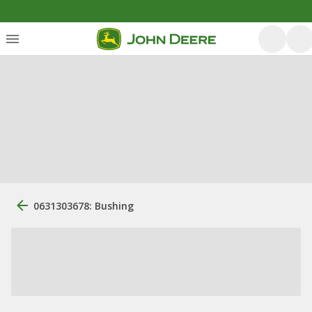
0631303678: Bushing