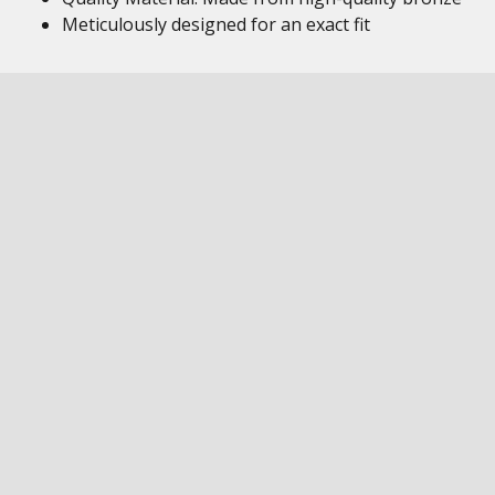
Meticulously designed for an exact fit