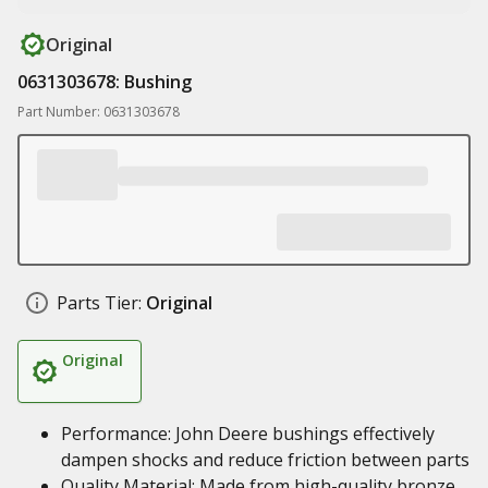
Original
0631303678: Bushing
Part Number: 0631303678
Parts Tier:
Original
Original
Performance: John Deere bushings effectively
dampen shocks and reduce friction between parts
Quality Material: Made from high-quality bronze