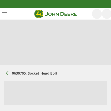
0630705: Socket Head Bolt