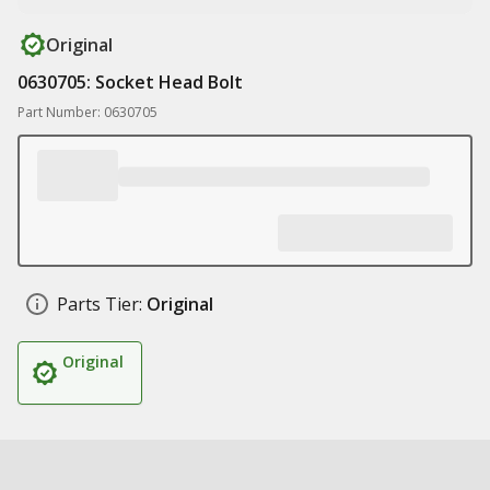
Original
0630705: Socket Head Bolt
Part Number: 0630705
Parts Tier:
Original
Original