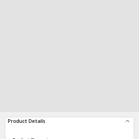
Product Details