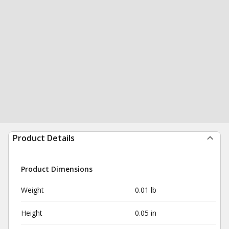
Product Details
Product Dimensions
Weight
0.01 lb
Height
0.05 in