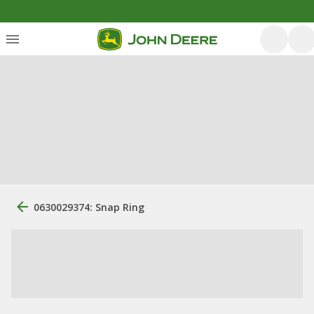
0630029374: Snap Ring