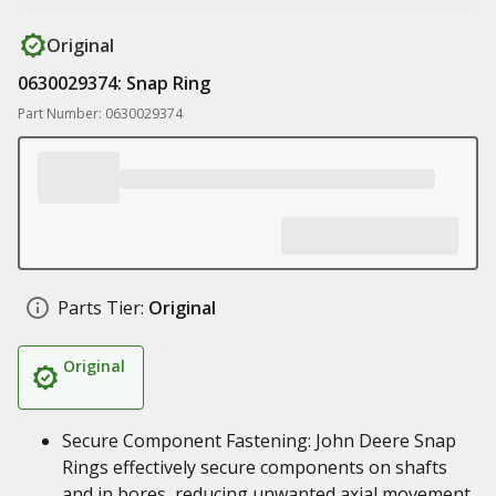
Original
0630029374: Snap Ring
Part Number: 0630029374
Parts Tier:
Original
Original
Secure Component Fastening: John Deere Snap
Rings effectively secure components on shafts
and in bores, reducing unwanted axial movement