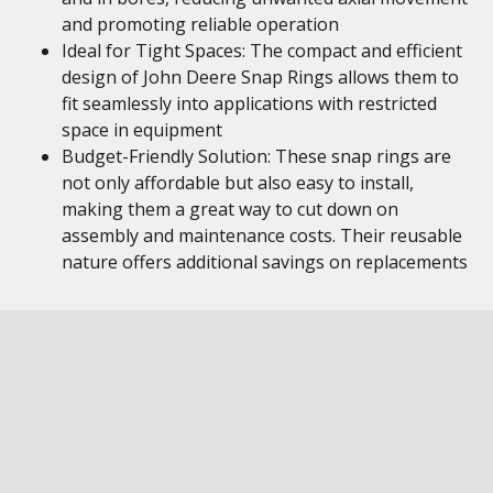
and promoting reliable operation
Ideal for Tight Spaces: The compact and efficient
design of John Deere Snap Rings allows them to
fit seamlessly into applications with restricted
space in equipment
Budget-Friendly Solution: These snap rings are
not only affordable but also easy to install,
making them a great way to cut down on
assembly and maintenance costs. Their reusable
nature offers additional savings on replacements