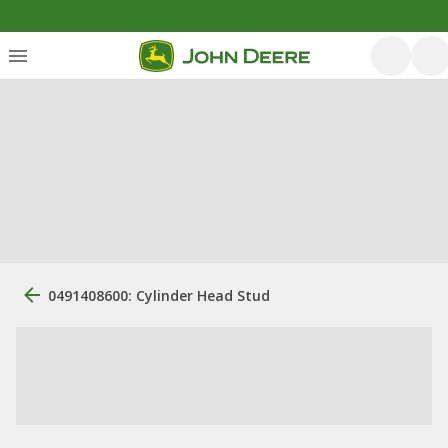
0491408600: Cylinder Head Stud