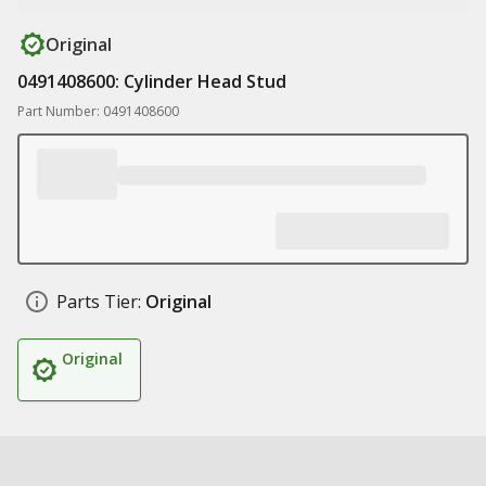
Original
0491408600: Cylinder Head Stud
Part Number: 0491408600
Parts Tier:
Original
Original