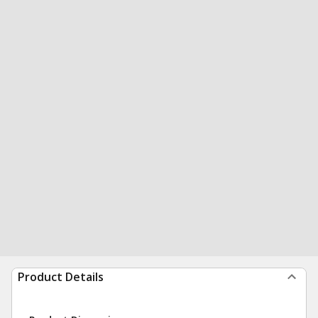
Product Details