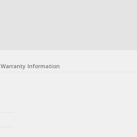
Warranty Information