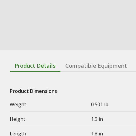
Product Details
Compatible Equipment
Product Dimensions
Weight
0.501 lb
Height
1.9 in
Length
1.8 in