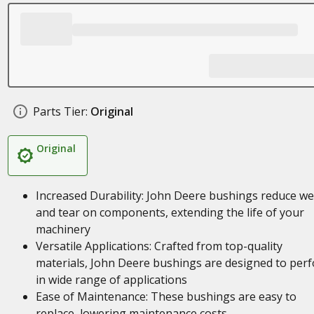
Parts Tier:
Original
Original
Increased Durability: John Deere bushings reduce w
and tear on components, extending the life of your
machinery
Versatile Applications: Crafted from top-quality
materials, John Deere bushings are designed to per
in wide range of applications
Ease of Maintenance: These bushings are easy to
replace, lowering maintenance costs