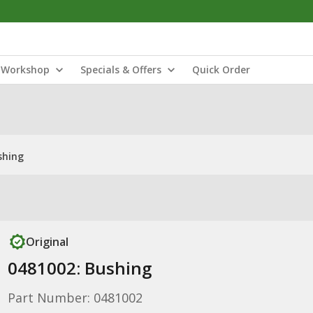
Workshop
Specials & Offers
Quick Order
shing
Original
0481002: Bushing
Part Number: 0481002