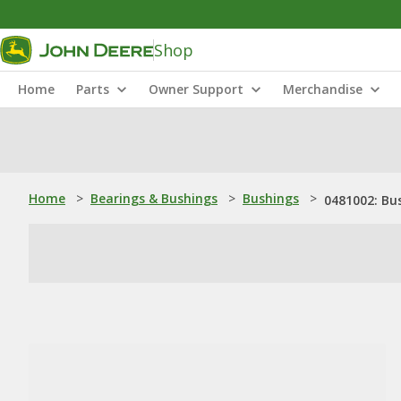
Shop
Home
Parts
Owner Support
Merchandise
Home
>
Bearings & Bushings
>
Bushings
>
0481002: Bu