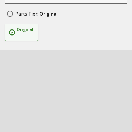
Parts Tier:
Original
Original