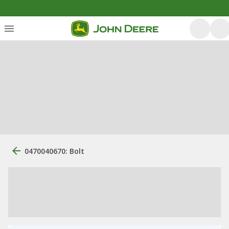
0470040670: Bolt