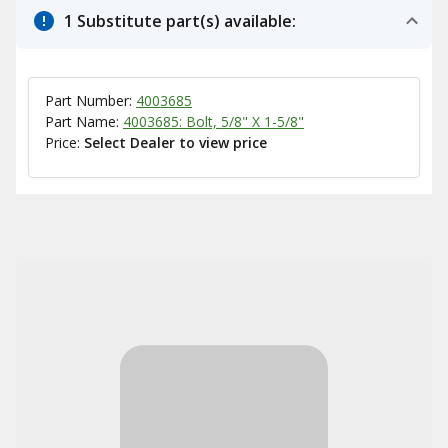
1 Substitute part(s) available:
Part Number:
4003685
Part Name:
4003685: Bolt, 5/8" X 1-5/8"
Price:
Select Dealer to view price