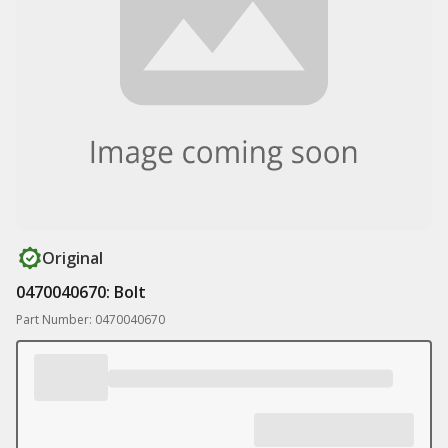
Original
0470040670: Bolt
Part Number: 0470040670