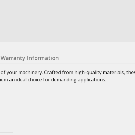
Warranty Information
 of your machinery. Crafted from high-quality materials, th
hem an ideal choice for demanding applications.