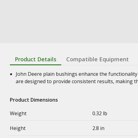
Product Details
Compatible Equipment
John Deere plain bushings enhance the functionality
are designed to provide consistent results, making t
Product Dimensions
Weight
0.32 lb
Height
2.8 in