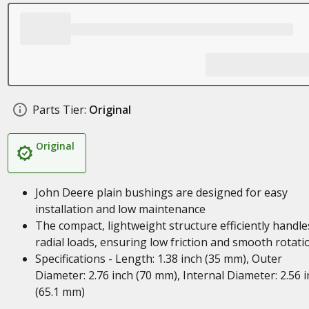
Parts Tier:
Original
Original
John Deere plain bushings are designed for easy
installation and low maintenance
The compact, lightweight structure efficiently handle
radial loads, ensuring low friction and smooth rotati
Specifications - Length: 1.38 inch (35 mm), Outer
Diameter: 2.76 inch (70 mm), Internal Diameter: 2.56 
(65.1 mm)