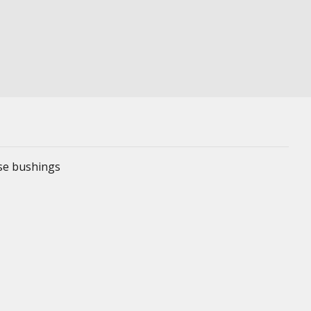
ese bushings