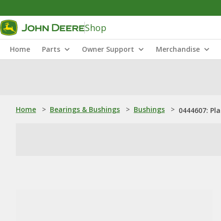
Shop
Home
Parts
Owner Support
Merchandise
Home
>
Bearings & Bushings
>
Bushings
>
0444607: Pl