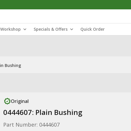
Workshop
Specials & Offers
Quick Order
ain Bushing
Original
0444607: Plain Bushing
Part Number: 0444607