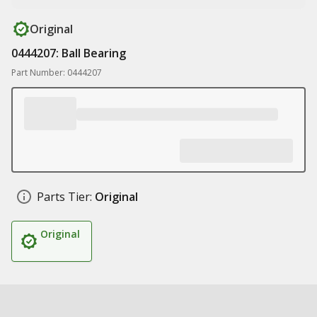
Original
0444207: Ball Bearing
Part Number: 0444207
Parts Tier:
Original
Original