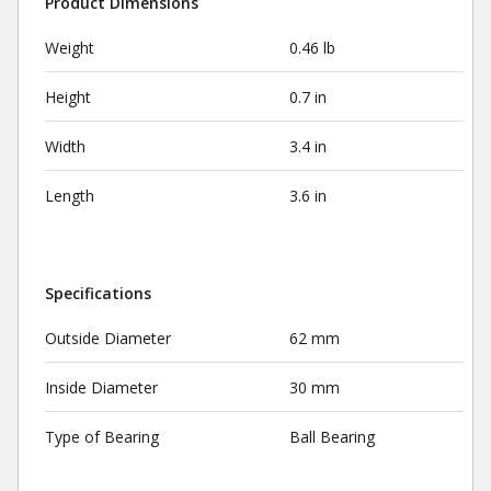
Product Dimensions
Weight
0.46 lb
Height
0.7 in
Width
3.4 in
Length
3.6 in
Specifications
Outside Diameter
62 mm
Inside Diameter
30 mm
Type of Bearing
Ball Bearing