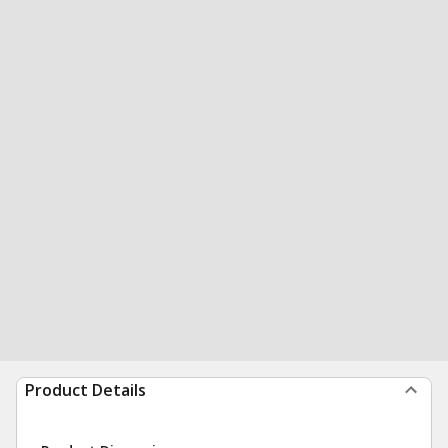
Product Details