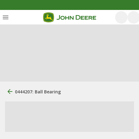
0444207: Ball Bearing