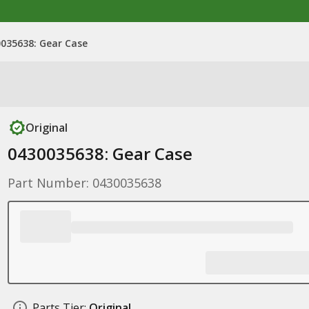
035638: Gear Case
Original
0430035638: Gear Case
Part Number: 0430035638
Parts Tier:
Original