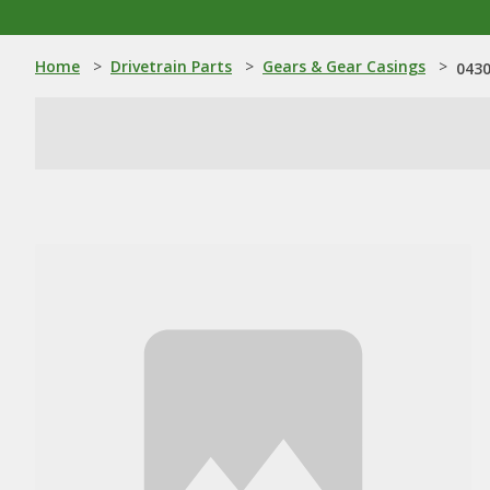
Home
>
Drivetrain Parts
>
Gears & Gear Casings
>
0430