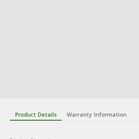
Product Details
Warranty Information