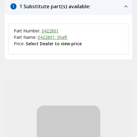
1 Substitute part(s) available:
Part Number:
0422801
Part Name:
0422801: Shaft
Price:
Select Dealer to view price