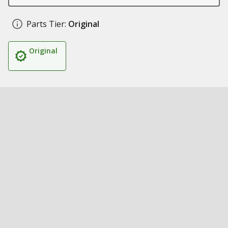
Parts Tier:
Original
Original