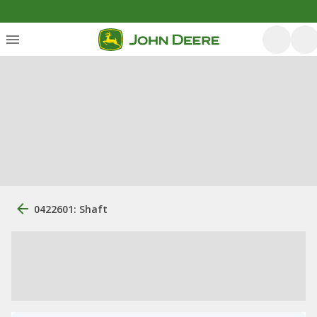
0422601: Shaft