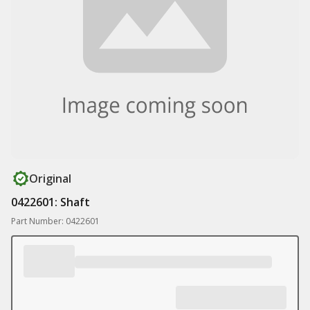
Original
0422601: Shaft
Part Number: 0422601