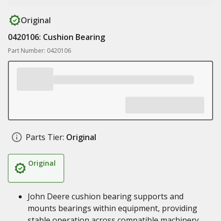
Original
0420106: Cushion Bearing
Part Number: 0420106
Parts Tier:
Original
Original
John Deere cushion bearing supports and
mounts bearings within equipment, providing
stable operation across compatible machinery