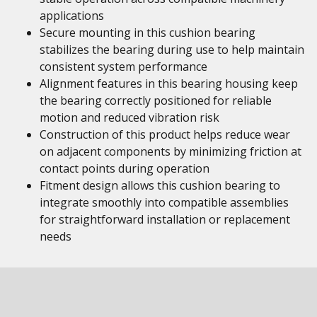
applications
Secure mounting in this cushion bearing
stabilizes the bearing during use to help maintain
consistent system performance
Alignment features in this bearing housing keep
the bearing correctly positioned for reliable
motion and reduced vibration risk
Construction of this product helps reduce wear
on adjacent components by minimizing friction at
contact points during operation
Fitment design allows this cushion bearing to
integrate smoothly into compatible assemblies
for straightforward installation or replacement
needs