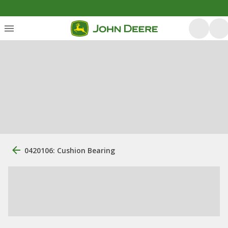
0420106: Cushion Bearing