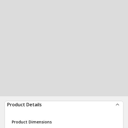
Product Details
Product Dimensions