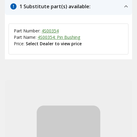
1 Substitute part(s) available:
Part Number:
4S00354
Part Name:
4S00354: Pin Bushing
Price:
Select Dealer to view price