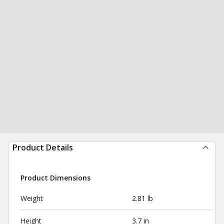
Product Details
Product Dimensions
Weight
2.81 lb
Height
3.7 in