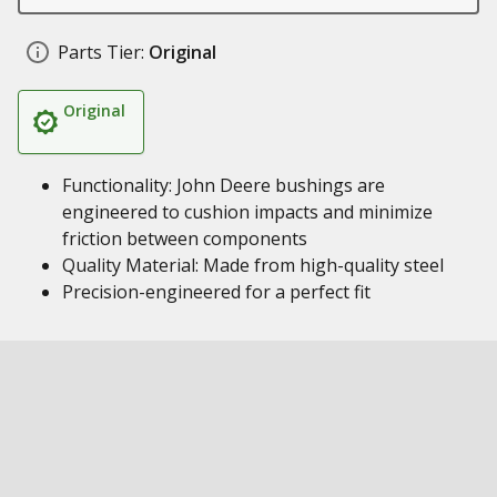
Parts Tier:
Original
Original
Functionality: John Deere bushings are
engineered to cushion impacts and minimize
friction between components
Quality Material: Made from high-quality steel
Precision-engineered for a perfect fit