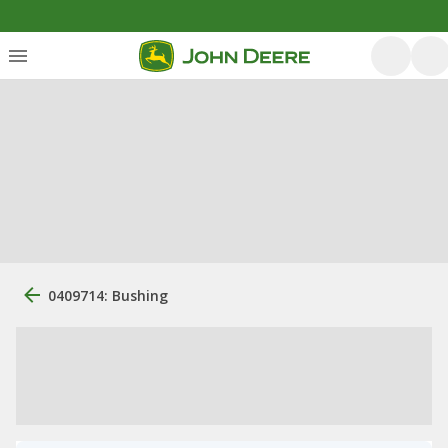
0409714: Bushing