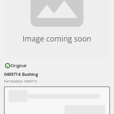
Original
0409714: Bushing
Part Number: 0409714