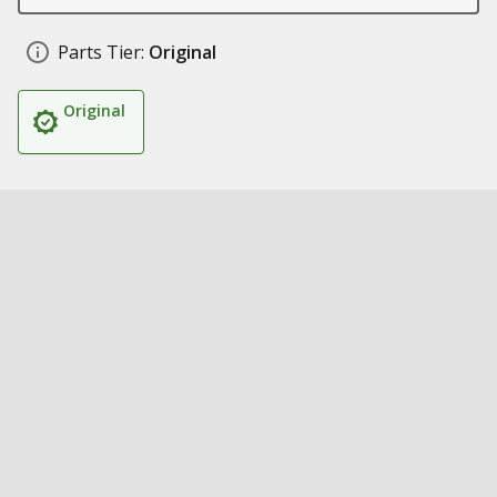
Parts Tier:
Original
Original