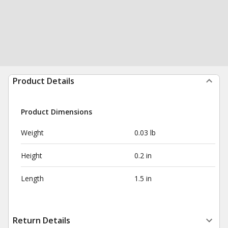
Product Details
Product Dimensions
Weight
0.03 lb
Height
0.2 in
Length
1.5 in
Return Details