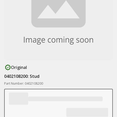
Original
0402108200: Stud
Part Number: 0402108200