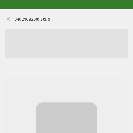
0402108200: Stud