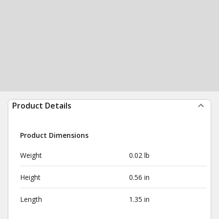
Product Details
Product Dimensions
Weight
0.02 lb
Height
0.56 in
Length
1.35 in