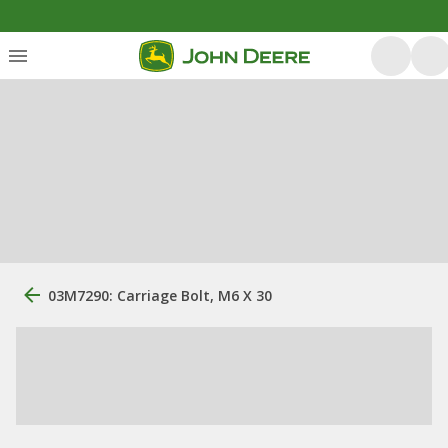
03M7290: Carriage Bolt, M6 X 30