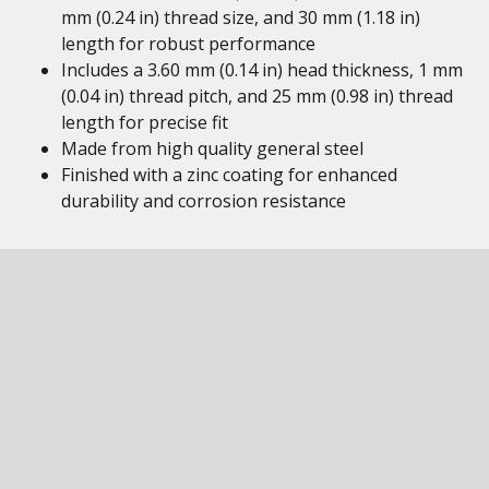
mm (0.24 in) thread size, and 30 mm (1.18 in)
length for robust performance
Includes a 3.60 mm (0.14 in) head thickness, 1 mm
(0.04 in) thread pitch, and 25 mm (0.98 in) thread
length for precise fit
Made from high quality general steel
Finished with a zinc coating for enhanced
durability and corrosion resistance