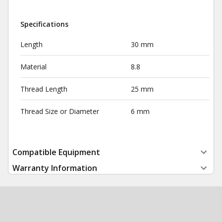
Specifications
Length
30 mm
Material
8.8
Thread Length
25 mm
Thread Size or Diameter
6 mm
Compatible Equipment
Warranty Information