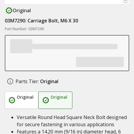
Original
03M7290: Carriage Bolt, M6 X 30
Part Number: 03M7290
Parts Tier:
Original
Original
Original
Versatile Round Head Square Neck Bolt designed
for secure fastening in various applications
Features a 14.20 mm (9/16 in) diameter head, 6