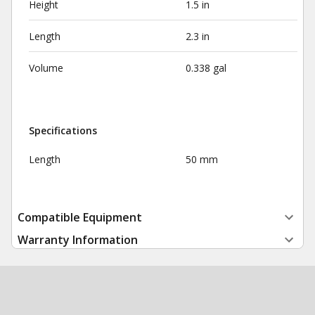
Height
1.5 in
Length
2.3 in
Volume
0.338 gal
Specifications
Length
50 mm
Compatible Equipment
Warranty Information