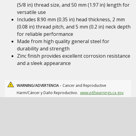
(5/8 in) thread size, and 50 mm (1.97 in) length for
versatile use
Includes 8.90 mm (0.35 in) head thickness, 2 mm
(0.08 in) thread pitch, and 5 mm (0.2 in) neck depth
for reliable performance
Made from high quality general steel for
durability and strength
Zinc finish provides excellent corrosion resistance
and a sleek appearance
WARNING/ADVERTENCIA -
Cancer and Reproductive
Harm/Cáncer y Daño Reproductivo.
www.p65warnings.ca.gov