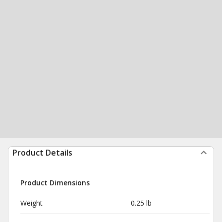
Product Details
Product Dimensions
Weight
0.25 lb