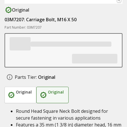
Original
03M7207: Carriage Bolt, M16 X 50
Part Number: 03M7207
Parts Tier:
Original
Original
Original
Round Head Square Neck Bolt designed for
secure fastening in various applications
Features a 35 mm (1 3/8 in) diameter head, 16 mm