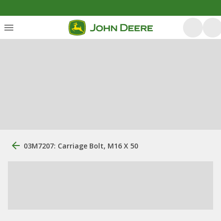
03M7207: Carriage Bolt, M16 X 50