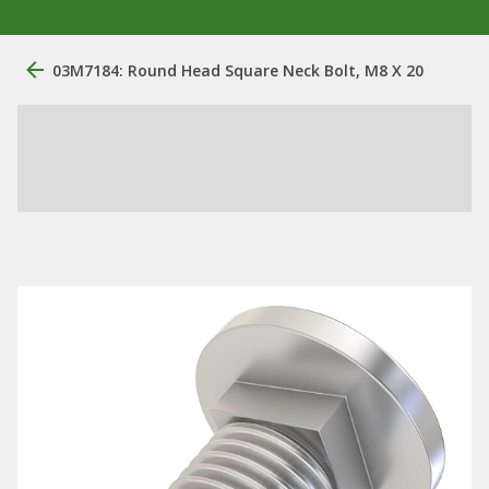
03M7184: Round Head Square Neck Bolt, M8 X 20