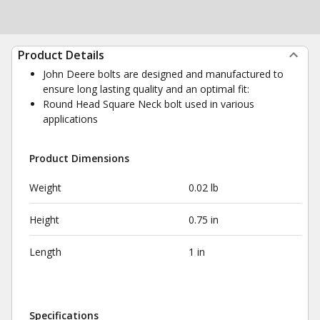
Product Details
John Deere bolts are designed and manufactured to
ensure long lasting quality and an optimal fit:
Round Head Square Neck bolt used in various
applications
Product Dimensions
Weight
0.02 lb
Height
0.75 in
Length
1 in
Specifications