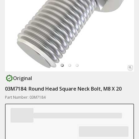
Original
03M7184: Round Head Square Neck Bolt, M8 X 20
Part Number: 03M7184