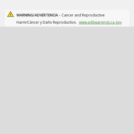
WARNING/ADVERTENCIA -
Cancer and Reproductive
Harm/Cáncer y Daño Reproductivo.
www.p65warnings.ca.gov