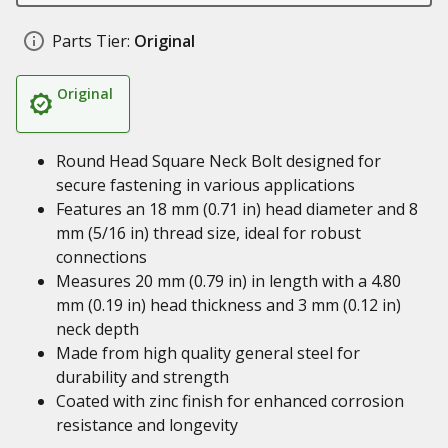
Parts Tier:
Original
Original
Round Head Square Neck Bolt designed for
secure fastening in various applications
Features an 18 mm (0.71 in) head diameter and 8
mm (5/16 in) thread size, ideal for robust
connections
Measures 20 mm (0.79 in) in length with a 4.80
mm (0.19 in) head thickness and 3 mm (0.12 in)
neck depth
Made from high quality general steel for
durability and strength
Coated with zinc finish for enhanced corrosion
resistance and longevity