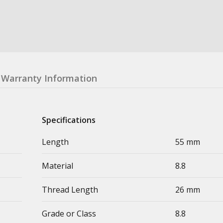
Warranty Information
Specifications
Length
55 mm
Material
8.8
Thread Length
26 mm
Grade or Class
8.8