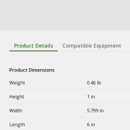
Product Details
Compatible Equipment
Product Dimensions
Weight
0.46 lb
Height
1 in
Width
5.799 in
Length
6 in