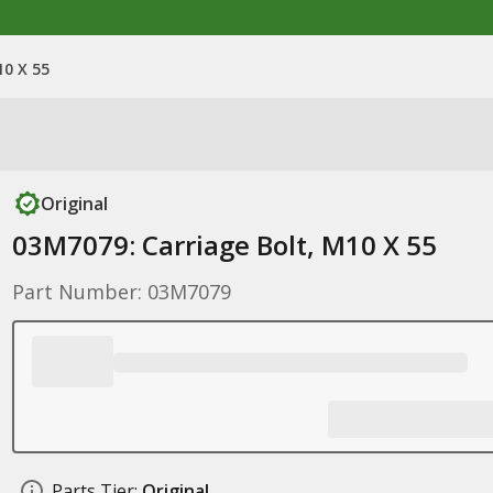
10 X 55
Original
03M7079: Carriage Bolt, M10 X 55
Part Number: 03M7079
Parts Tier:
Original