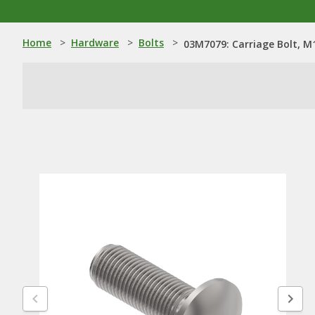
Home
>
Hardware
>
Bolts
>
03M7079: Carriage Bolt, M