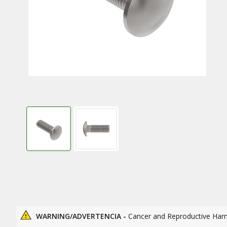
WARNING/ADVERTENCIA -
Cancer and Reproductive Har