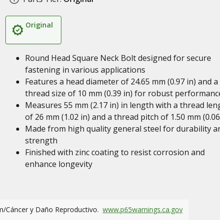
Original
Round Head Square Neck Bolt designed for secure
fastening in various applications
Features a head diameter of 24.65 mm (0.97 in) and a
thread size of 10 mm (0.39 in) for robust performanc
Measures 55 mm (2.17 in) in length with a thread len
of 26 mm (1.02 in) and a thread pitch of 1.50 mm (0.06
Made from high quality general steel for durability a
strength
Finished with zinc coating to resist corrosion and
enhance longevity
m/Cáncer y Daño Reproductivo.
www.p65warnings.ca.gov