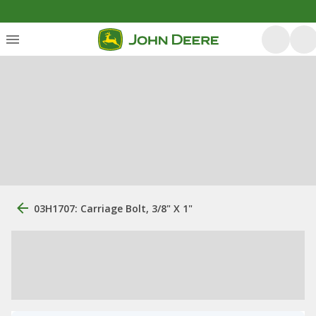
03H1707: Carriage Bolt, 3/8" X 1"