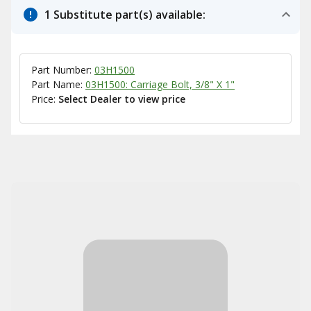
1 Substitute part(s) available:
Part Number:
03H1500
Part Name:
03H1500: Carriage Bolt, 3/8" X 1"
Price:
Select Dealer to view price