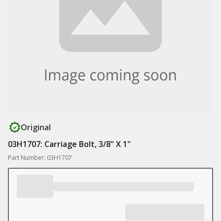
Original
03H1707: Carriage Bolt, 3/8" X 1"
Part Number: 03H1707