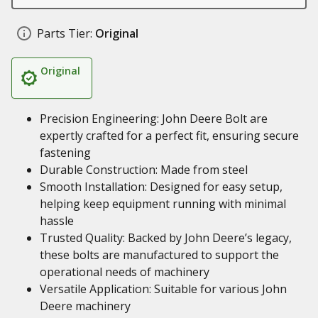
Parts Tier:
Original
Original
Precision Engineering: John Deere Bolt are
expertly crafted for a perfect fit, ensuring secure
fastening
Durable Construction: Made from steel
Smooth Installation: Designed for easy setup,
helping keep equipment running with minimal
hassle
Trusted Quality: Backed by John Deere’s legacy,
these bolts are manufactured to support the
operational needs of machinery
Versatile Application: Suitable for various John
Deere machinery