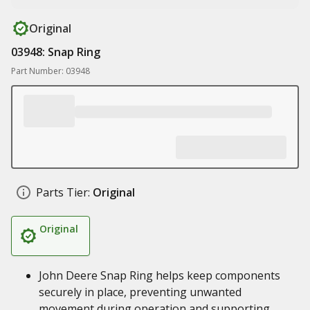
Original
03948: Snap Ring
Part Number: 03948
Parts Tier:
Original
Original
John Deere Snap Ring helps keep components
securely in place, preventing unwanted
movement during operation and supporting