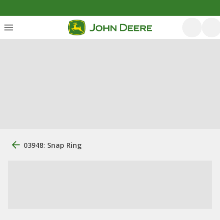
03948: Snap Ring