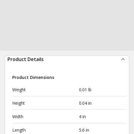
Product Details
Product Dimensions
Weight
0.01 lb
Height
0.04 in
Width
4 in
Length
5.6 in