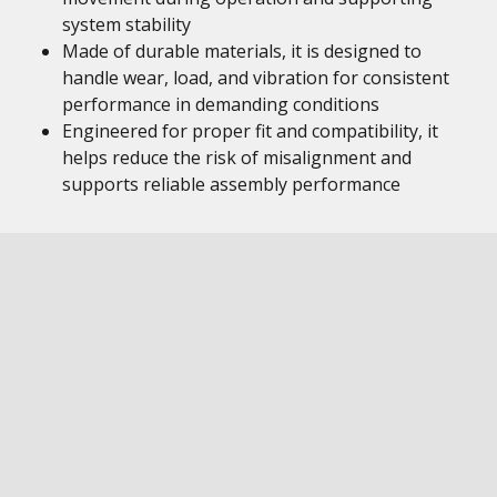
system stability
Made of durable materials, it is designed to
handle wear, load, and vibration for consistent
performance in demanding conditions
Engineered for proper fit and compatibility, it
helps reduce the risk of misalignment and
supports reliable assembly performance