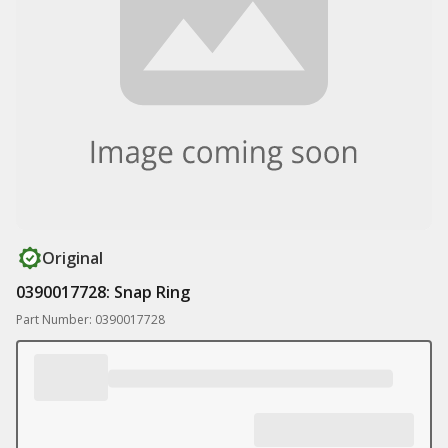
Original
0390017728: Snap Ring
Part Number: 0390017728