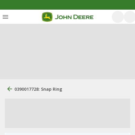
0390017728: Snap Ring