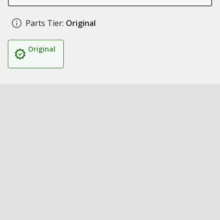
Parts Tier:
Original
Original