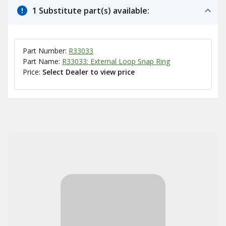
1 Substitute part(s) available:
Part Number:
R33033
Part Name:
R33033: External Loop Snap Ring
Price:
Select Dealer to view price