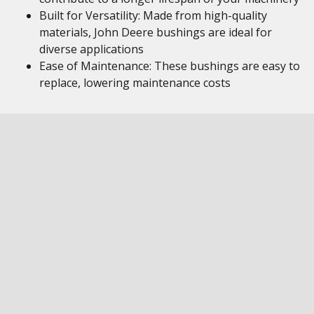
Built for Versatility: Made from high-quality
materials, John Deere bushings are ideal for
diverse applications
Ease of Maintenance: These bushings are easy to
replace, lowering maintenance costs