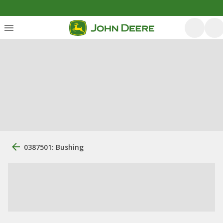
0387501: Bushing