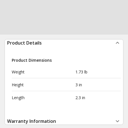
Product Details
Product Dimensions
Weight
1.73 lb
Height
3 in
Length
2.3 in
Warranty Information