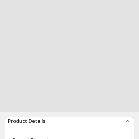
Product Details