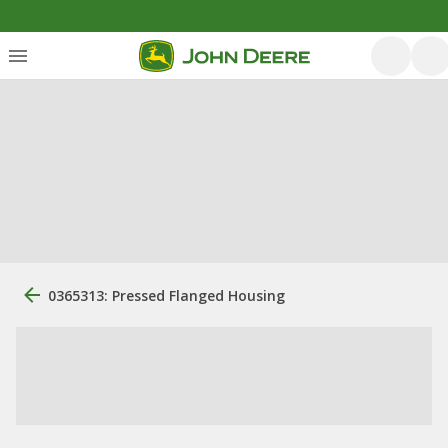
0365313: Pressed Flanged Housing