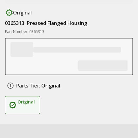
Original
0365313: Pressed Flanged Housing
Part Number: 0365313
Parts Tier:
Original
Original