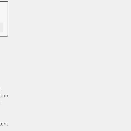
t
tion
d
tent