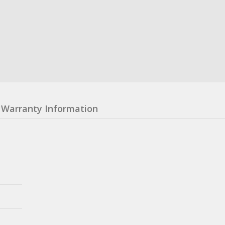
Warranty Information