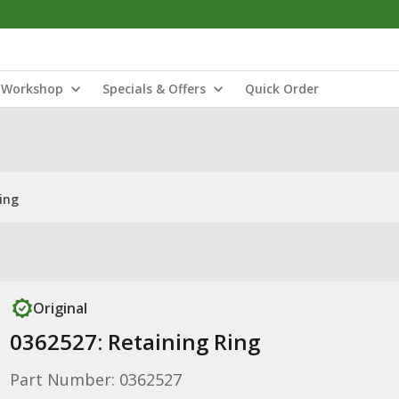
Workshop
Specials & Offers
Quick Order
ing
Original
0362527: Retaining Ring
Part Number: 0362527