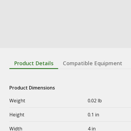
Product Details
Compatible Equipment
Product Dimensions
Weight
0.02 lb
Height
0.1 in
Width
4 in