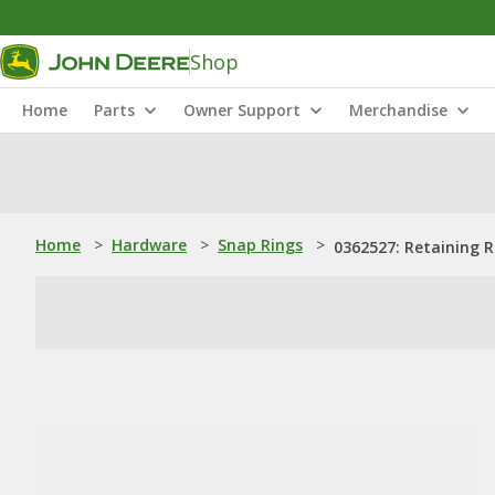
Shop
Home
Parts
Owner Support
Merchandise
Home
>
Hardware
>
Snap Rings
>
0362527: Retaining R