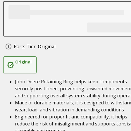
Parts Tier:
Original
Original
John Deere Retaining Ring helps keep components
securely positioned, preventing unwanted movemen
and supporting overall system stability during opera
Made of durable materials, it is designed to withstan
wear, load, and vibration in demanding conditions
Engineered for proper fit and compatibility, it helps
reduce the risk of misalignment and supports consis
assembly performance