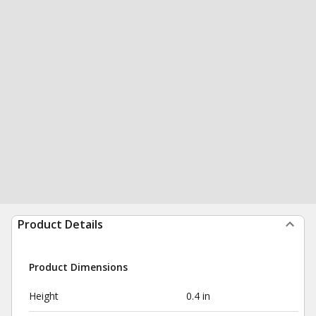
Product Details
Product Dimensions
Height
0.4 in