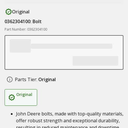
Original
0362304100: Bolt
Part Number: 0362304100
Parts Tier:
Original
Original
John Deere bolts, made with top-quality materials,
offer robust strength and exceptional durability,
resulting in reduced maintenance and downtime,