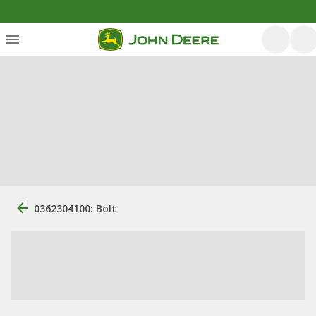
0362304100: Bolt