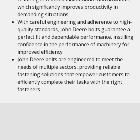
which significantly improves productivity in
demanding situations
With careful engineering and adherence to high-
quality standards, John Deere bolts guarantee a
perfect fit and dependable performance, instilling
confidence in the performance of machinery for
improved efficiency
John Deere bolts are engineered to meet the
needs of multiple sectors, providing reliable
fastening solutions that empower customers to
efficiently complete their tasks with the right
fasteners