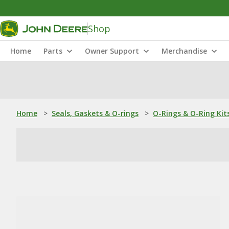
Shop
Home
Parts
Owner Support
Merchandise
Home
>
Seals, Gaskets & O-rings
>
O-Rings & O-Ring Kit