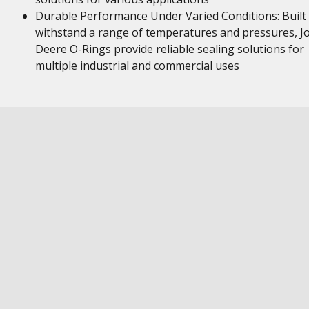
Durable Performance Under Varied Conditions: Built
withstand a range of temperatures and pressures, J
Deere O-Rings provide reliable sealing solutions for
multiple industrial and commercial uses