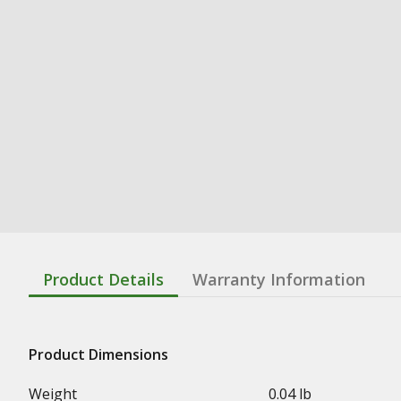
Product Details
Warranty Information
Product Dimensions
Weight
0.04 lb