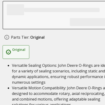
Parts Tier:
Original
Original
Versatile Sealing Options: John Deere O-Rings are id
for a variety of sealing scenarios, including static and
dynamic applications, ensuring robust performance 
numerous settings
Versatile Motion Compatibility: John Deere O-Rings 
designed to accommodate rotary, axial reciprocating,
and combined motions, offering adaptable sealing
solutions for various applications