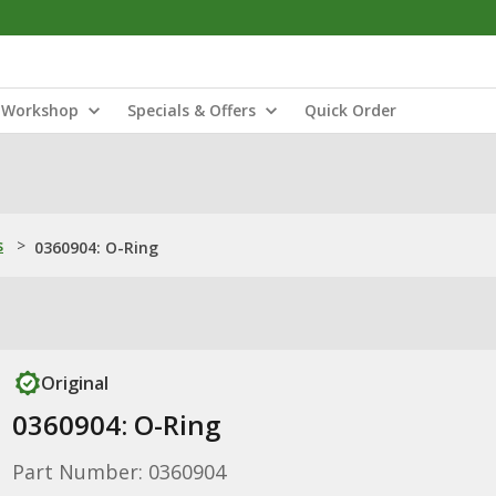
Workshop
Specials & Offers
Quick Order
s
>
0360904: O-Ring
Original
0360904: O-Ring
Part Number: 0360904