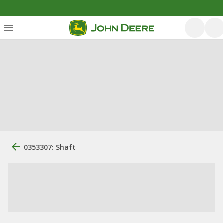
0353307: Shaft