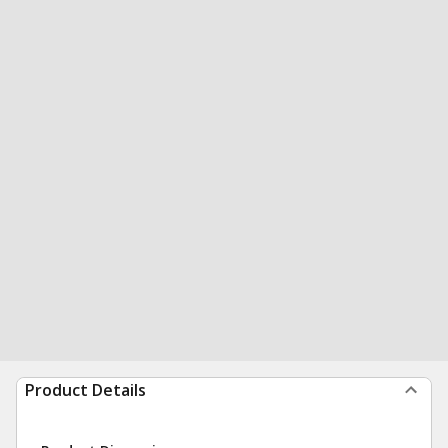
Product Details