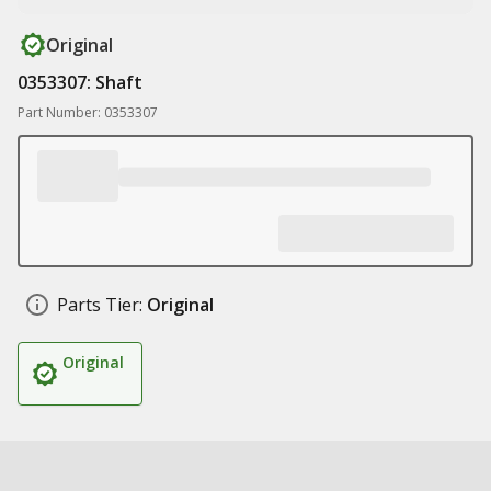
Original
0353307: Shaft
Part Number: 0353307
Parts Tier:
Original
Original