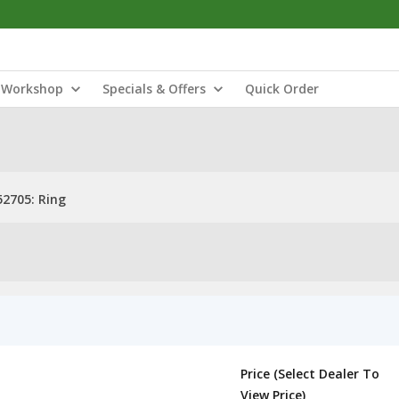
Workshop
Specials & Offers
Quick Order
52705: Ring
Price (Select Dealer To
View Price)