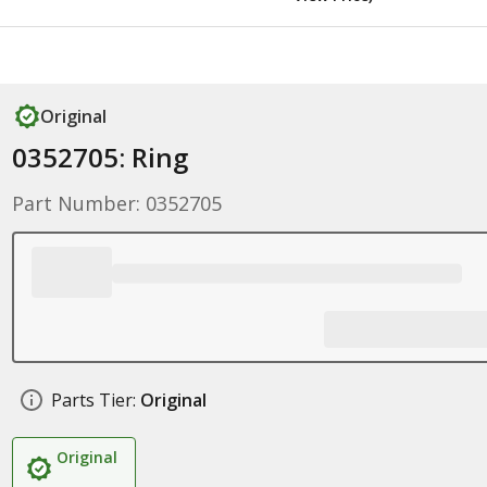
Original
0352705: Ring
Part Number: 0352705
Parts Tier:
Original
Original