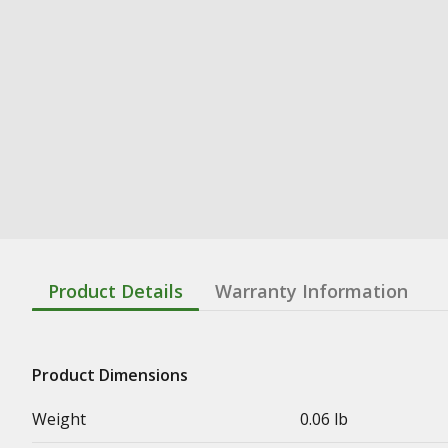
Product Details
Warranty Information
Product Dimensions
Weight
0.06 lb