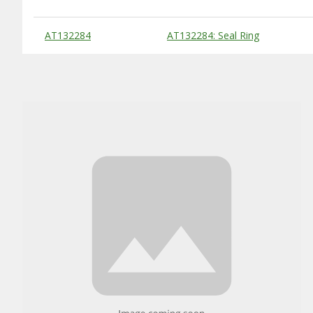
Substitute Products Table
AT132284
AT132284: Seal Ring