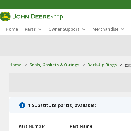
Shop
Home
Parts
Owner Support
Merchandise
Home
>
Seals, Gaskets & O-rings
>
Back-Up Rings
>
03
1 Substitute part(s) available:
Part Number
Part Name