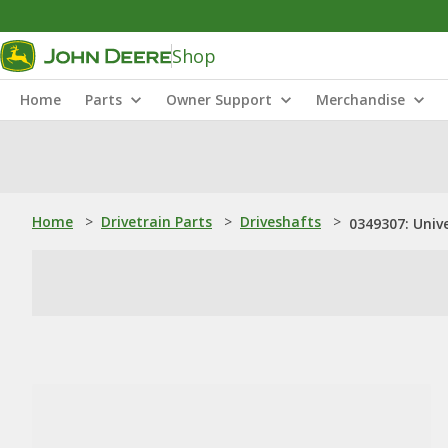
Shop
Home
Parts
Owner Support
Merchandise
Home
>
Drivetrain Parts
>
Driveshafts
>
0349307: Unive