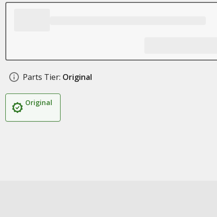
Parts Tier:
Original
Original