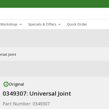
Workshop
Specials & Offers
Quick Order
rsal Joint
Original
0349307: Universal Joint
Part Number: 0349307