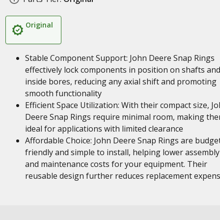
Original
Stable Component Support: John Deere Snap Rings
effectively lock components in position on shafts an
inside bores, reducing any axial shift and promoting
smooth functionality
Efficient Space Utilization: With their compact size, J
Deere Snap Rings require minimal room, making th
ideal for applications with limited clearance
Affordable Choice: John Deere Snap Rings are budge
friendly and simple to install, helping lower assembly
and maintenance costs for your equipment. Their
reusable design further reduces replacement expen