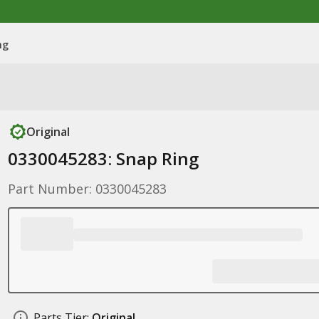
ng
Original
0330045283: Snap Ring
Part Number: 0330045283
Parts Tier:
Original