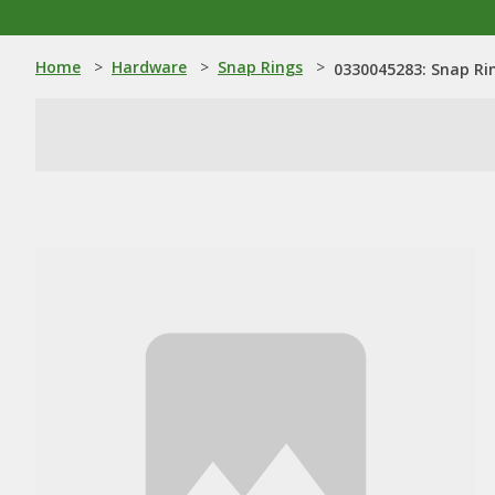
Home
>
Hardware
>
Snap Rings
>
0330045283: Snap Ri