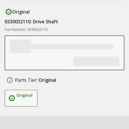
Original
0330032110: Drive Shaft
Part Number: 0330032110
Parts Tier:
Original
Original