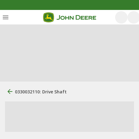
0330032110: Drive Shaft