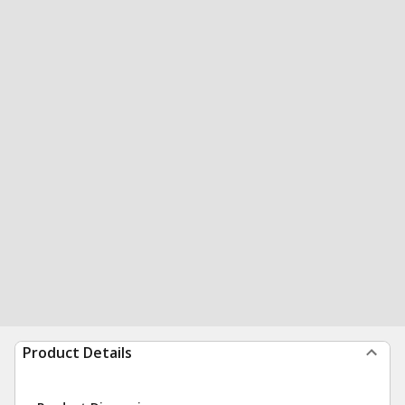
Product Details