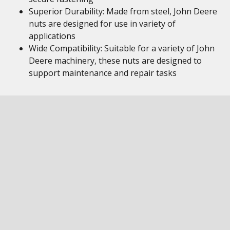
Superior Durability: Made from steel, John Deere
nuts are designed for use in variety of
applications
Wide Compatibility: Suitable for a variety of John
Deere machinery, these nuts are designed to
support maintenance and repair tasks