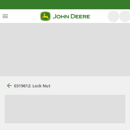
0319612: Lock Nut