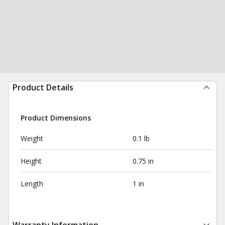
Product Details
Product Dimensions
Weight
0.1 lb
Height
0.75 in
Length
1 in