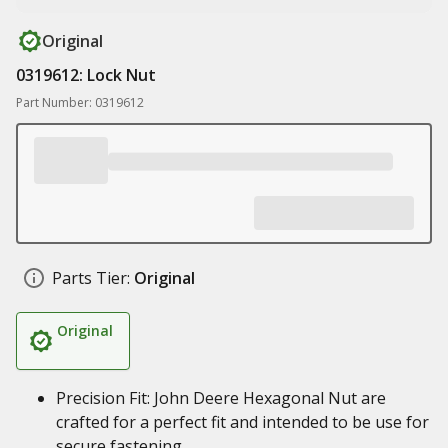
Original
0319612: Lock Nut
Part Number: 0319612
Parts Tier:
Original
Original
Precision Fit: John Deere Hexagonal Nut are
crafted for a perfect fit and intended to be use for
secure fastening