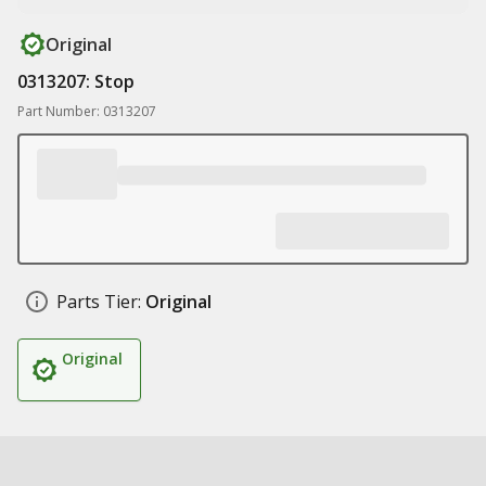
Original
0313207: Stop
Part Number: 0313207
Parts Tier:
Original
Original