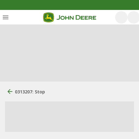
0313207: Stop