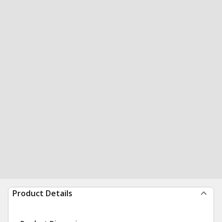
Product Details