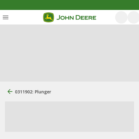
0311902: Plunger