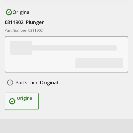
Original
0311902: Plunger
Part Number: 0311902
Parts Tier:
Original
Original