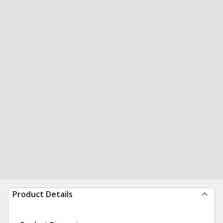
Product Details