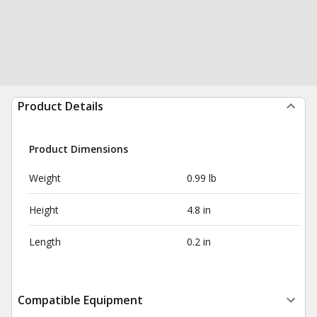
Product Details
Product Dimensions
Weight
0.99 lb
Height
4.8 in
Length
0.2 in
Compatible Equipment