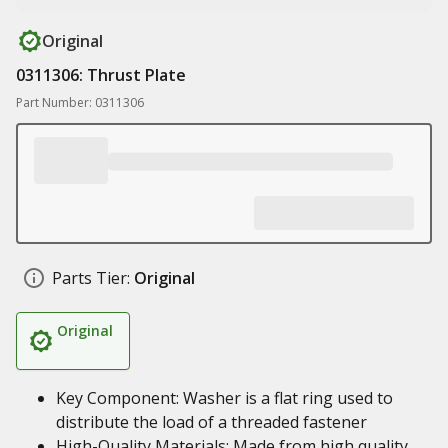
Original
0311306: Thrust Plate
Part Number: 0311306
Parts Tier:
Original
Original
Key Component: Washer is a flat ring used to
distribute the load of a threaded fastener
High-Quality Materials: Made from high quality