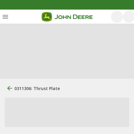
0311306: Thrust Plate