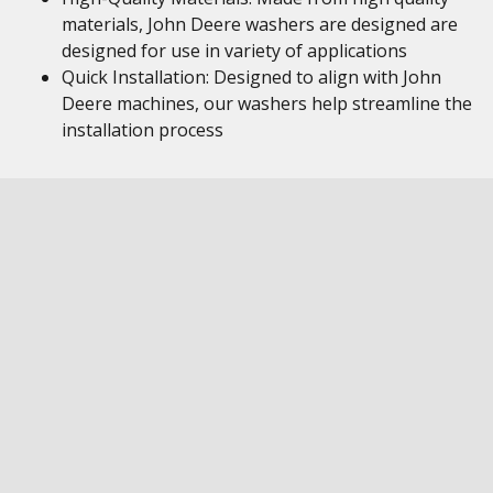
materials, John Deere washers are designed are
designed for use in variety of applications
Quick Installation: Designed to align with John
Deere machines, our washers help streamline the
installation process