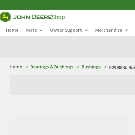
Shop
Home
Parts
Owner Support
Merchandise
Home
>
Bearings & Bushings
>
Bushings
>
0299006: Bu