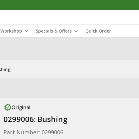
Workshop
Specials & Offers
Quick Order
shing
Original
0299006: Bushing
Part Number: 0299006