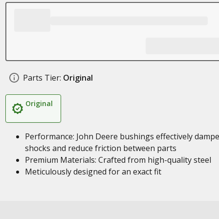
Parts Tier:
Original
Original
Performance: John Deere bushings effectively damp
shocks and reduce friction between parts
Premium Materials: Crafted from high-quality steel
Meticulously designed for an exact fit